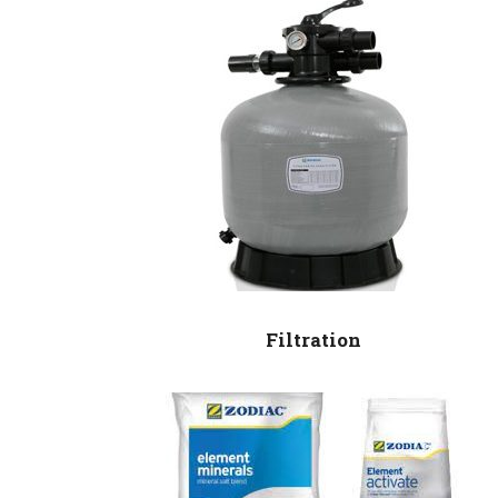
Filtration