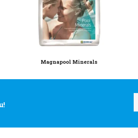
Magnapool Minerals
u!