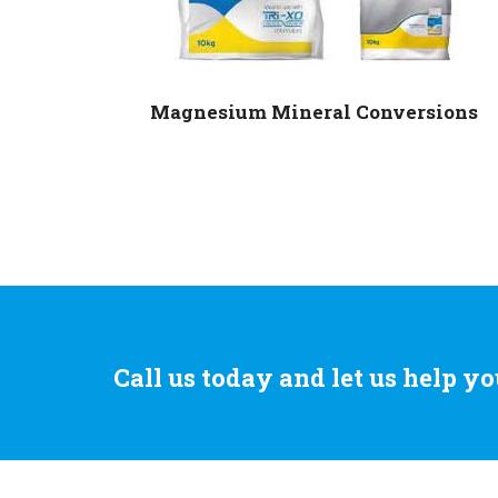
Magnesium Mineral Conversions
Call us today and let us help yo