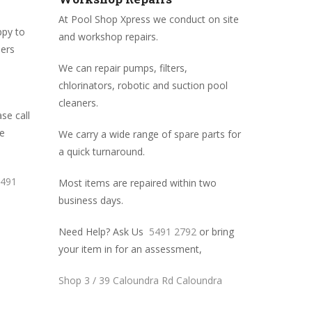
At Pool Shop Xpress we conduct on site
ppy to
and workshop repairs.
mers
We can repair pumps, filters,
chlorinators, robotic and suction pool
cleaners.
se call
me
We carry a wide range of spare parts for
a quick turnaround.
491
Most items are repaired within two
business days.
Need Help? Ask Us
5491 2792
or bring
your item in for an assessment,
Shop 3 / 39 Caloundra Rd Caloundra