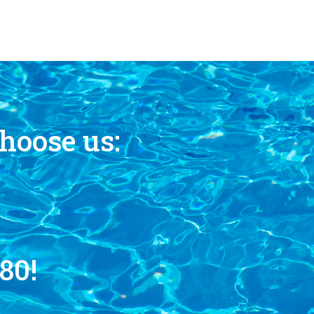
hoose us:
80!