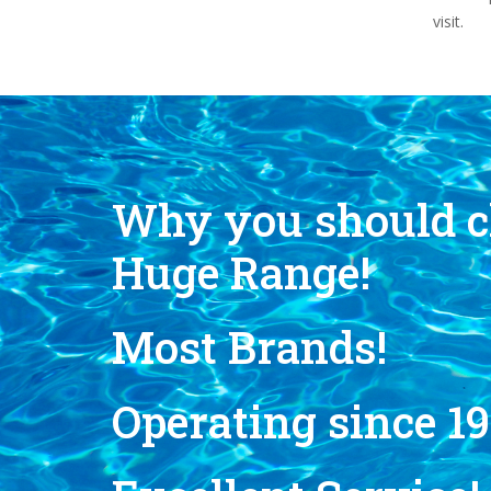
visit.
Why you should c
Huge Range!
Most Brands!
Operating since 19