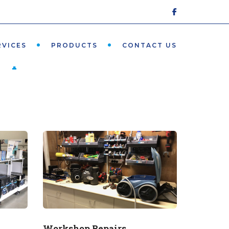
5491 2792
RVICES
PRODUCTS
CONTACT US
he pool"
Workshop Repairs