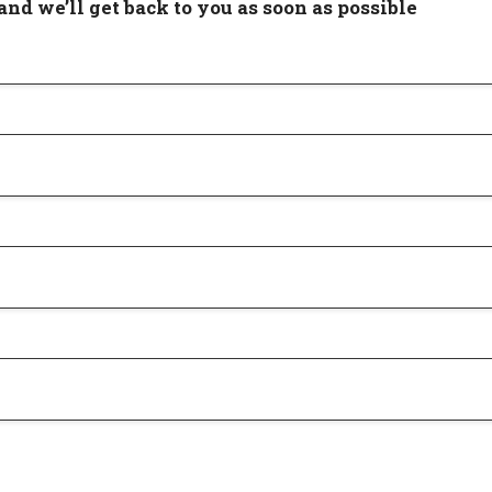
and we’ll get back to you as soon as possible