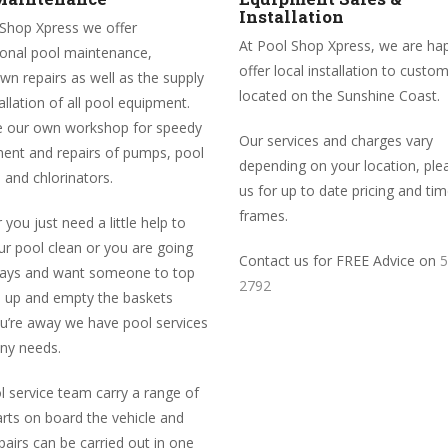
Installation
 Shop Xpress we offer
At Pool Shop Xpress, we are ha
ional pool maintenance,
offer local installation to custo
n repairs as well as the supply
located on the Sunshine Coast.
allation of all pool equipment.
 our own workshop for speedy
Our services and charges vary
ent and repairs of pumps, pool
depending on your location, plea
 and chlorinators.
us for up to date pricing and ti
frames.
you just need a little help to
r pool clean or you are going
Contact us for FREE Advice on
5
days and want someone to top
2792
l up and empty the baskets
ou’re away we have pool services
any needs.
 service team carry a range of
rts on board the vehicle and
airs can be carried out in one