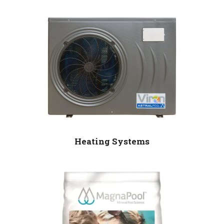
Heating Systems