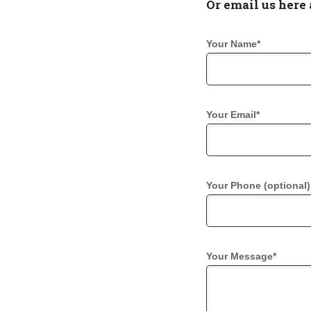
Or email us here 
Your Name*
Your Email*
Your Phone (optional)
Your Message*