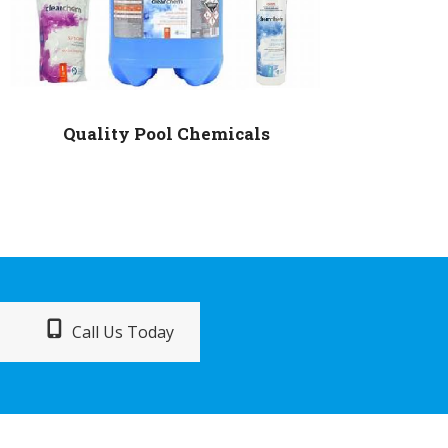
Quality Pool Chemicals
Call Us Today