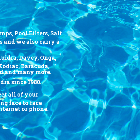
ps, Pool Filters, Salt
s and we also carry a
luidra, Davey, Onga,
Zodiac, Baracuda,
rd and many more.
ra since 1980.
t all of your
g face to face
Internet or phone.