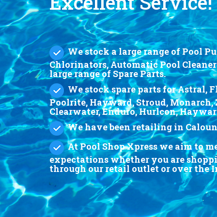
Excellent Service!
We stock a large range of Pool Pum
Chlorinators, Automatic Pool Cleaner
large range of Spare Parts.
We stock spare parts for Astral, F
Poolrite, Hayward, Stroud, Monarch, 
Clearwater, Enduro, Hurlcon, Haywa
We have been retailing in Calound
At Pool Shop Xpress we aim to mee
expectations whether you are shoppin
through our retail outlet or over the 