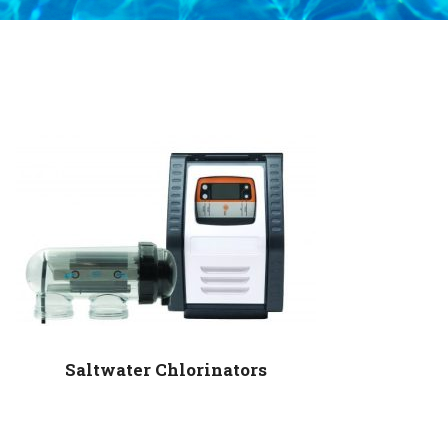
Saltwater Chlorinators