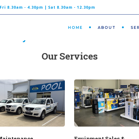
Shop 3, 39 Caloundra Rd, Caloundra
Fri 8.30am - 4.30pm | Sat 8.30am - 12.30pm
QLD 4551
HOME
ABOUT
SE
t easy and let us take care of t
Our Services
Maintenance
Equipment Sales &