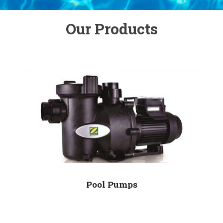
Our Products
Pool Pumps