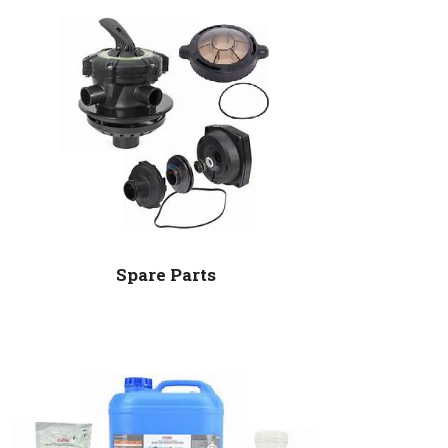
Spare Parts