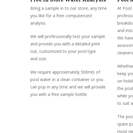
Bring a sample in to our store, any time
At Pool
you like for a free computerized
profess
analysis.
breakdow
and inst
We will professionally test your sample
We have
and provide you with a detailed print
assessm
out, customized to your pool type
cleaners
and size.
Whether 
We require approximately 500mls of
keep you
pool water in a clean container or you
on holi
can pop in any time and we will provide
the poo
you with a free sample bottle.
while y
to suit 
The pool
spare pa
most rep