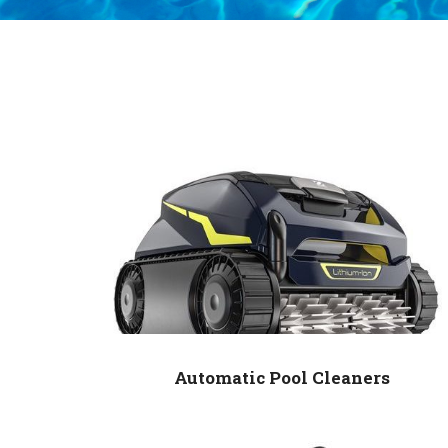
Automatic Pool Cleaners