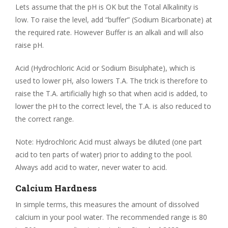
Lets assume that the pH is OK but the Total Alkalinity is
low. To raise the level, add “buffer” (Sodium Bicarbonate) at
the required rate. However Buffer is an alkali and will also
raise pH.
Acid (Hydrochloric Acid or Sodium Bisulphate), which is
used to lower pH, also lowers T.A. The trick is therefore to
raise the T.A. artificially high so that when acid is added, to
lower the pH to the correct level, the T.A. is also reduced to
the correct range.
Note: Hydrochloric Acid must always be diluted (one part
acid to ten parts of water) prior to adding to the pool.
Always add acid to water, never water to acid.
Calcium Hardness
In simple terms, this measures the amount of dissolved
calcium in your pool water. The recommended range is 80