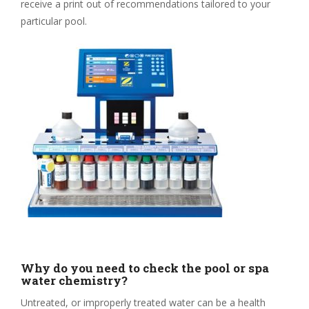
receive a print out of recommendations tailored to your
particular pool.
Why do you need to check the pool or spa
water chemistry?
Untreated, or improperly treated water can be a health