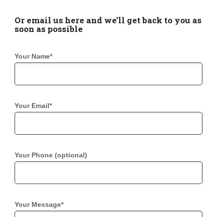
Or email us here and we’ll get back to you as
soon as possible
Your Name*
Your Email*
Your Phone (optional)
Your Message*