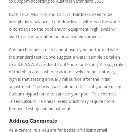
to 500ppm according to Australian Standard 3633.
Both Total Alkalinity and Calcium Hardness need to be
brought into balance. If not, low levels will mean the water
is corrosive to the pool and/or equipment; high levels will
lead to scale formation on pool and equipment.
Calcium hardness tests cannot usually be performed with
the standard test kit. We suggest a water sample be taken
to a S.P.A.S.A. Accredited Pool Shop for testing. A rough rule
of thumb in areas where calcium levels are not naturally
high is that testing annually will suffice after the initial
adjustment. The only qualification to this is if you are using
Calcium Hypochlorite to sanitise your pool. This chemical
raises Calcium Hardness levels which may require more
frequent testing and adjustment.
Adding Chemicals
As a general rule you are far better off adding small