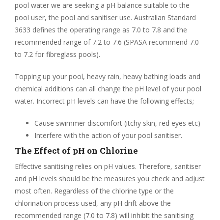
pool water we are seeking a pH balance suitable to the
pool user, the pool and sanitiser use. Australian Standard
3633 defines the operating range as 7.0 to 7.8 and the
recommended range of 7.2 to 7.6 (SPASA recommend 7.0
to 7.2 for fibreglass pools).
Topping up your pool, heavy rain, heavy bathing loads and
chemical additions can all change the pH level of your pool
water. Incorrect pH levels can have the following effects;
Cause swimmer discomfort (itchy skin, red eyes etc)
Interfere with the action of your pool sanitiser.
The Effect of pH on Chlorine
Effective sanitising relies on pH values. Therefore, sanitiser
and pH levels should be the measures you check and adjust
most often. Regardless of the chlorine type or the
chlorination process used, any pH drift above the
recommended range (7.0 to 7.8) will inhibit the sanitising