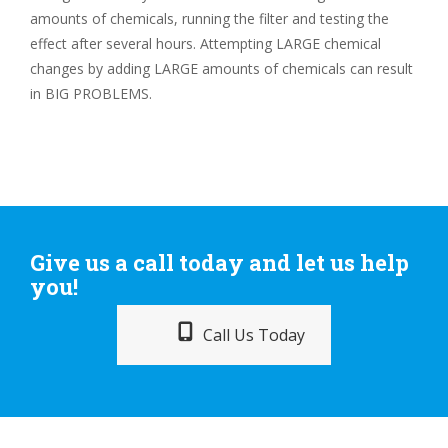
amounts of chemicals, running the filter and testing the
effect after several hours. Attempting LARGE chemical
changes by adding LARGE amounts of chemicals can result
in BIG PROBLEMS.
Give us a call today and let us help
you!
Call Us Today