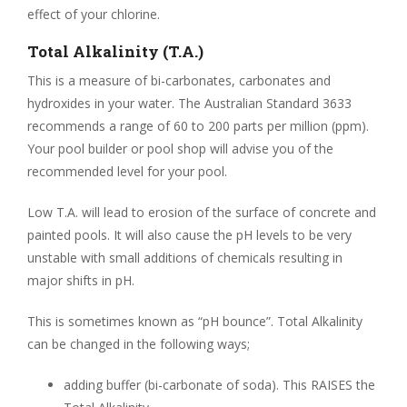
effect of your chlorine.
Total Alkalinity (T.A.)
This is a measure of bi-carbonates, carbonates and
hydroxides in your water. The Australian Standard 3633
recommends a range of 60 to 200 parts per million (ppm).
Your pool builder or pool shop will advise you of the
recommended level for your pool.
Low T.A. will lead to erosion of the surface of concrete and
painted pools. It will also cause the pH levels to be very
unstable with small additions of chemicals resulting in
major shifts in pH.
This is sometimes known as “pH bounce”. Total Alkalinity
can be changed in the following ways;
adding buffer (bi-carbonate of soda). This RAISES the