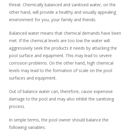
threat. Chemically balanced and sanitised water, on the
other hand, will provide a healthy and visually appealing
environment for you, your family and friends.
Balanced water means that chemical demands have been
met. If the chemical levels are too low the water will
aggressively seek the products it needs by attacking the
pool surface and equipment. This may lead to severe
corrosion problems. On the other hand, high chemical
levels may lead to the formation of scale on the pool
surfaces and equipment.
Out of balance water can, therefore, cause expensive
damage to the pool and may also inhibit the sanitising
process.
In simple terms, the pool owner should balance the
following variables: