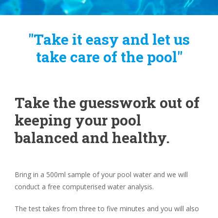
"Take it easy and let us
take care of the pool"
Take the guesswork out of
keeping your pool
balanced and healthy.
Bring in a 500ml sample of your pool water and we will
conduct a free computerised water analysis.
The test takes from three to five minutes and you will also