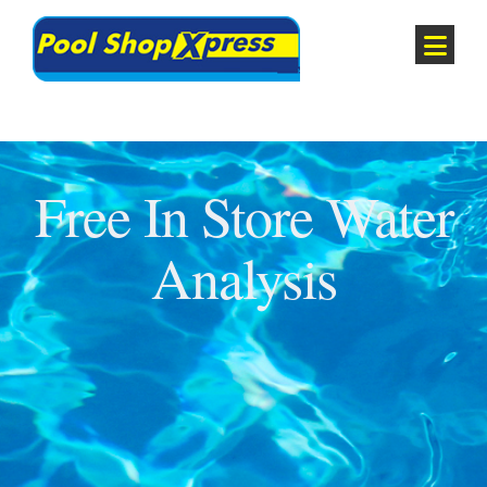
Free In Store Water
Analysis