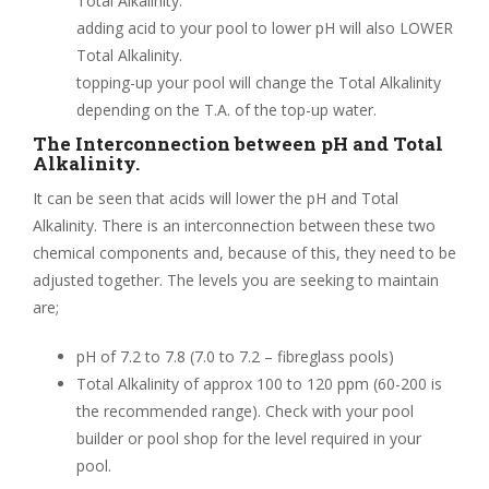
Total Alkalinity.
adding acid to your pool to lower pH will also LOWER
Total Alkalinity.
topping-up your pool will change the Total Alkalinity
depending on the T.A. of the top-up water.
The Interconnection between pH and Total
Alkalinity.
It can be seen that acids will lower the pH and Total
Alkalinity. There is an interconnection between these two
chemical components and, because of this, they need to be
adjusted together. The levels you are seeking to maintain
are;
pH of 7.2 to 7.8 (7.0 to 7.2 – fibreglass pools)
Total Alkalinity of approx 100 to 120 ppm (60-200 is
the recommended range). Check with your pool
builder or pool shop for the level required in your
pool.