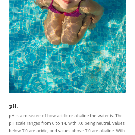
pH.
pH is a measure of how acidic or alkaline the water is. The
pH scale ranges from 0 to 14, with 7.0 being neutral. Values
below 7.0 are acidic, and values above 7.0 are alkaline. With