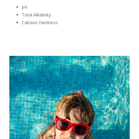
pH
Total Alkalinity
Calcium Hardness