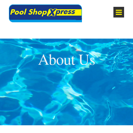
About Us