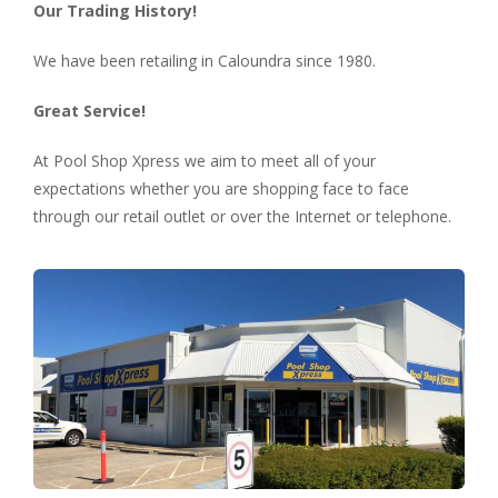
Our Trading History!
We have been retailing in Caloundra since 1980.
Great Service!
At Pool Shop Xpress we aim to meet all of your
expectations whether you are shopping face to face
through our retail outlet or over the Internet or telephone.