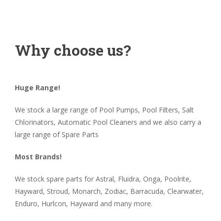
Why choose us?
Huge Range!
We stock a large range of Pool Pumps, Pool Filters, Salt
Chlorinators, Automatic Pool Cleaners and we also carry a
large range of Spare Parts
Most Brands!
We stock spare parts for Astral, Fluidra, Onga, Poolrite,
Hayward, Stroud, Monarch, Zodiac, Barracuda, Clearwater,
Enduro, Hurlcon, Hayward and many more.