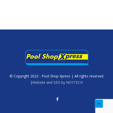
© Copyright 2023 - Pool Shop Xpress | All rights reserved
|
Website and SEO by NOYTECH