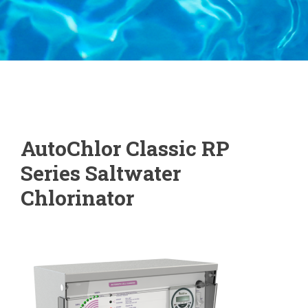
AutoChlor Classic RP
Series Saltwater
Chlorinator