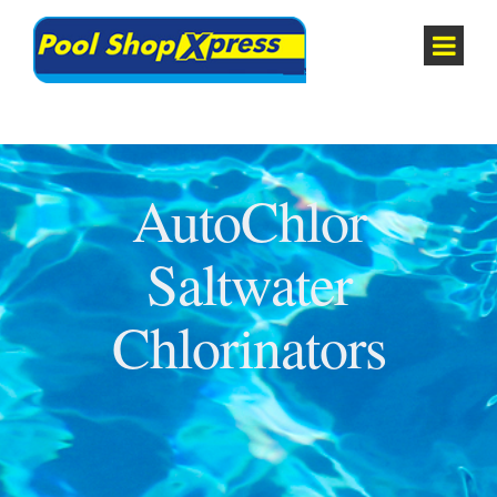
AutoChlor
Saltwater
Chlorinators