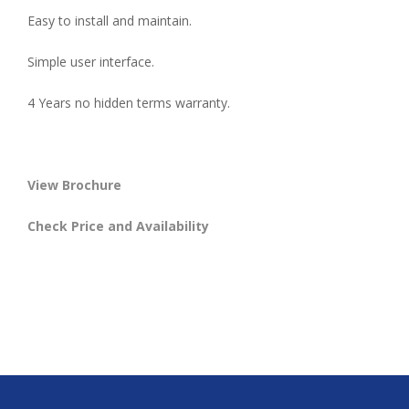
Easy to install and maintain.
Simple user interface.
4 Years no hidden terms warranty.
View Brochure
Check Price and Availability