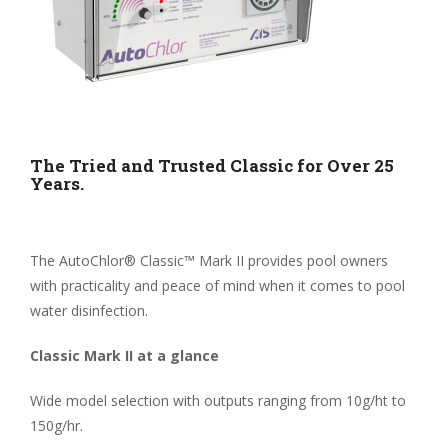
The Tried and Trusted Classic for Over 25
Years.
The AutoChlor® Classic™ Mark II provides pool owners
with practicality and peace of mind when it comes to pool
water disinfection.
Classic Mark II at a glance
Wide model selection with outputs ranging from 10g/ht to
150g/hr.